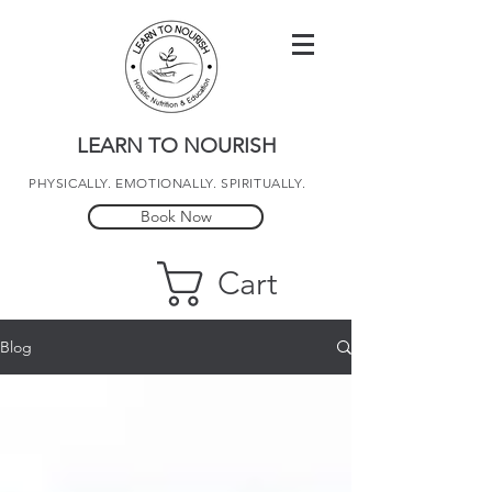
LEARN TO NOURISH
PHYSICALLY. EMOTIONALLY. SPIRITUALLY.
Book Now
Cart
Blog