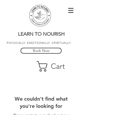
LEARN TO NOURISH
PHYSICALLY. EMOTIONALLY. SPIRITUALLY.
Book Now
Cart
We couldn't find what
you're looking for