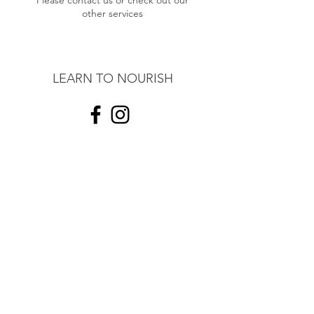
Please contact us or check out our
other services
LEARN TO NOURISH
contact@learntonourish.com
191 Lollara Road
Ranelagh,
Tasmania, AUS
7109
©2017 by Learn to Nourish.