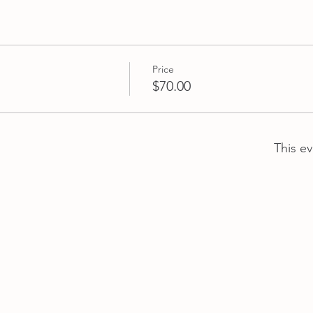
Price
$70.00
This ev