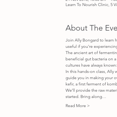
Learn To Nourish Clinic, 5 V
About The Eve
Join Ally Bongard to learn 
useful if you're experiencin
The ancient art of fermentin
beneficial gut bacteria on a
cultures have always known:
In this hands-on class, All
guide you in making your o
kefir, a first ferment of ko
We’ll provide the raw mater
started. Bring along…
Read More >