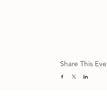
Share This Eve