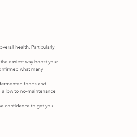
rall health. Particularly 
 the easiest way boost your 
 confirmed what many 
g fermented foods and 
e a low to no-maintenance 
he confidence to get you 