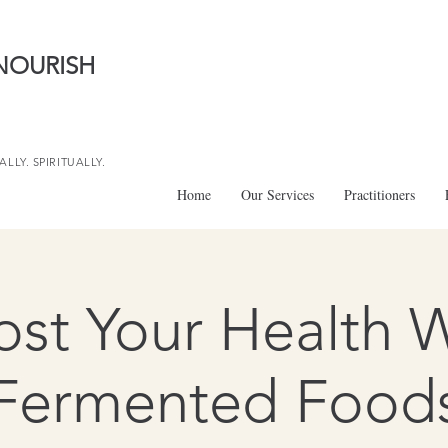
NOURISH
LLY. SPIRITUALLY.
Home
Our Services
Practitioners
st Your Health 
Fermented Food