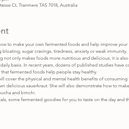
itesse Ct, Tranmere TAS 7018, Australia
nt
how to make your own fermented foods and help improve your ove
g bloating, sugar cravings, tiredness, anxiety or weak immunity.
g not only makes foods more nutritious and delicious, it is also
 daily basis. In recent years, dozens of published studies have
 that fermented foods help people stay healthy.
y will cover the physical and mental health benefits of consumin
wn delicious sauerkraut. She will also demonstrate how to mak
mbucha and kimchi. 
ials, some fermented goodies for you to taste on the day and t