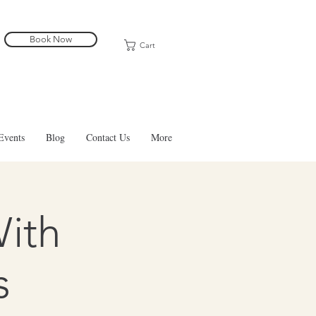
Book Now
Cart
Events
Blog
Contact Us
More
With
s