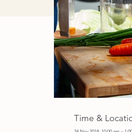
Time & Locati
24 Nov 2018, 10:00 am – 1: