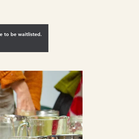
e to be waitlisted.