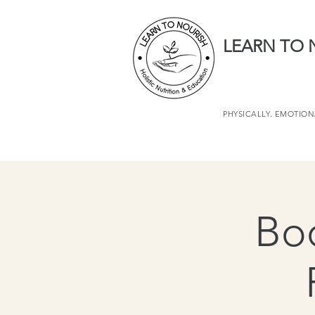
LEARN TO 
PHYSICALLY. EMOTIONA
Boo