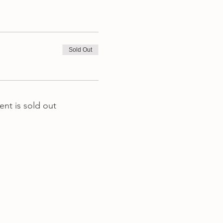
Sold Out
ent is sold out