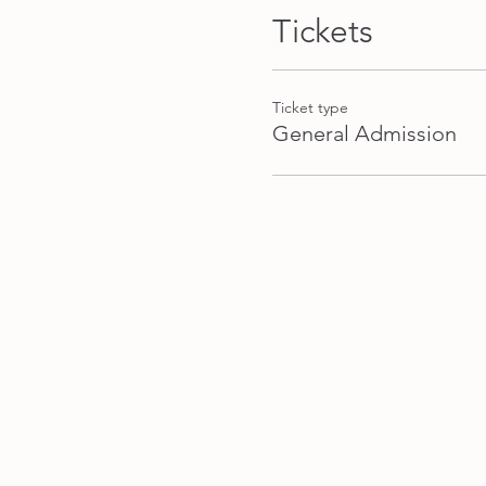
Tickets
Ticket type
General Admission