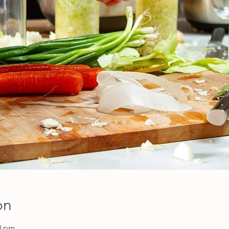
on
00 pm