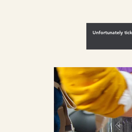
Unfortunately tick