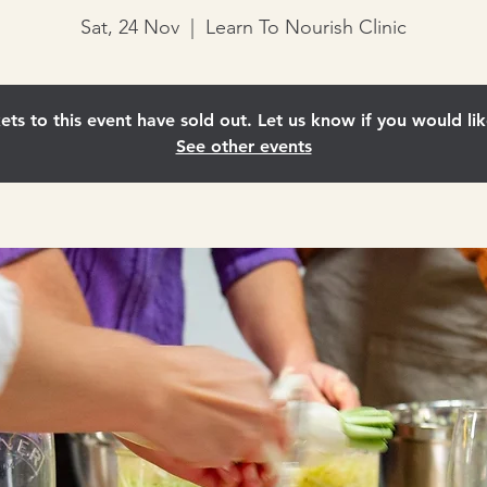
Sat, 24 Nov
  |  
Learn To Nourish Clinic
ets to this event have sold out. Let us know if you would lik
See other events