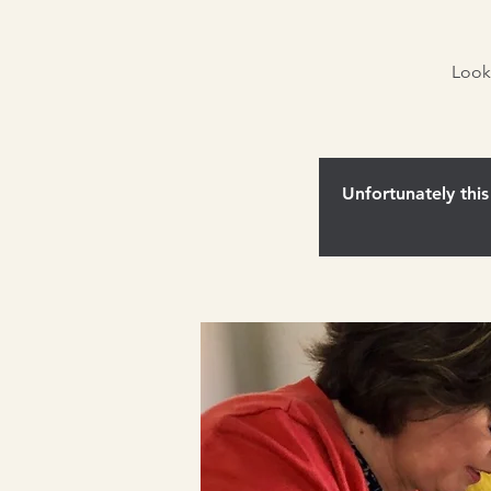
Look
Unfortunately this