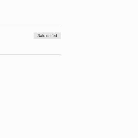
he wraps with. Choose your
ight, tight weave cotton-
se bring these along too.
Sale ended