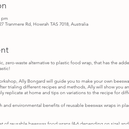
on
0 pm
7 Tranmere Rd, Howrah TAS 7018, Australia
nt
ic, zero-waste alternative to plastic food wrap, that has the a
astic!
workshop, Ally Bongard will guide you to make your own beeswa
r trialing different recipes and methods, Ally will show you an 
ly replicate at home and tips on variations to the recipe for dif
lth and environmental benefits of reusable beeswax wraps in pla
t of reusable beeswax food wraps (4-6 depending on size) and a