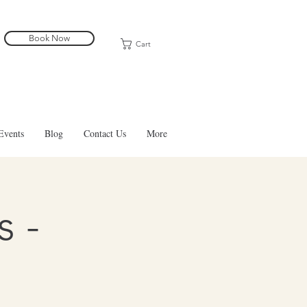
Book Now
Cart
Events
Blog
Contact Us
More
 -