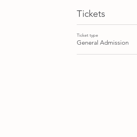
recipe to try with your frien
Tickets
Please bring: in the zero w
own colours and designs and
like quilters cotton is best
Ticket type
General Admission