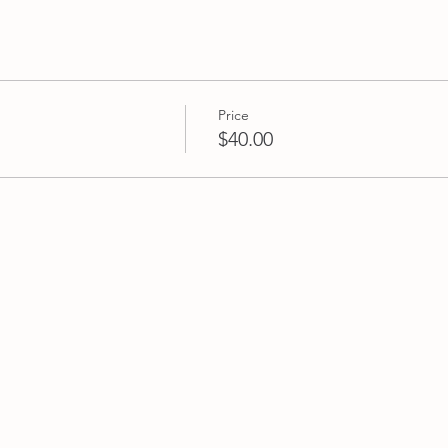
ds and family.
aste spirit, please bring along your own fabric pieces to make t
 use up a few of those fabric scraps lurking at home. A lightwe
. Also if you have your own pinking shears (zigzag scissors), plea
Price
$40.00