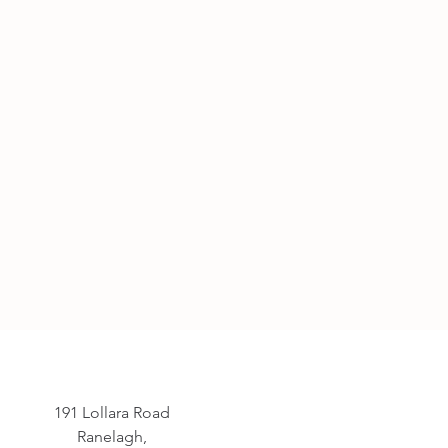
191 Lollara Road
Ranelagh,