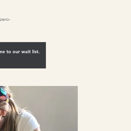
zero-
e to our wait list.