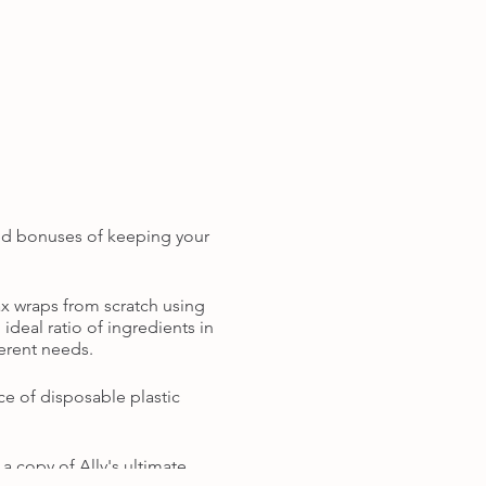
dded bonuses of keeping your
x wraps from scratch using
ideal ratio of ingredients in
ferent needs.
ce of disposable plastic
 copy of Ally's ultimate