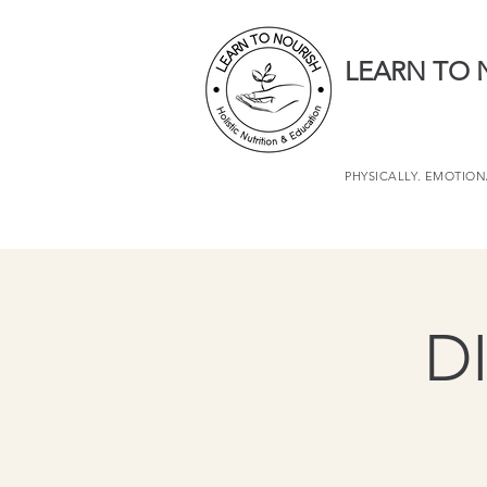
LEARN TO 
PHYSICALLY. EMOTIONA
D