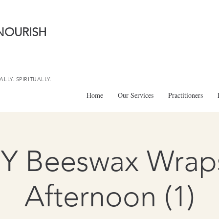
NOURISH
LLY. SPIRITUALLY.
Home
Our Services
Practitioners
IY Beeswax Wraps
Afternoon (1)