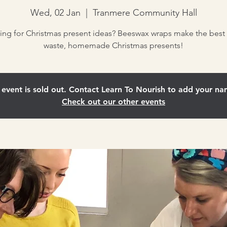
Wed, 02 Jan
  |  
Tranmere Community Hall
ing for Christmas present ideas? Beeswax wraps make the best 
waste, homemade Christmas presents!
 event is sold out. Contact Learn To Nourish to add your nam
Check out our other events