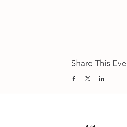
Share This Eve