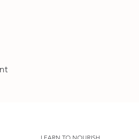
nt
LEARN TO NOURISH