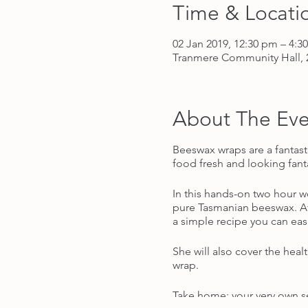
Time & Locati
02 Jan 2019, 12:30 pm – 4:3
Tranmere Community Hall, 2
About The Eve
Beeswax wraps are a fantast
food fresh and looking fant
In this hands-on two hour 
pure Tasmanian beeswax. Afte
a simple recipe you can easi
She will also cover the hea
wrap.
Take home: your very own se