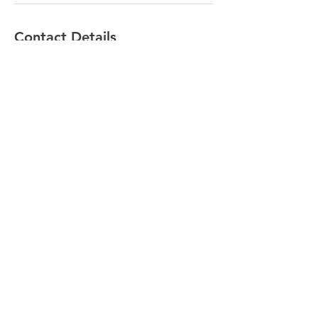
Contact Details
Learn To Nourish, 191 Lollara Road,
Ranelagh TAS, Australia
+ 0437110660
ally@learntonourish.com
LEARN TO NOURISH
contact@learntonourish.com
191 Lollara Road
Ranelagh,