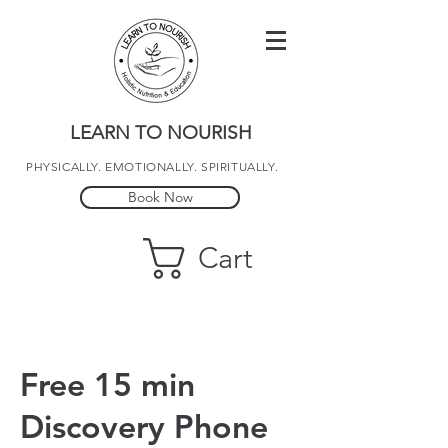
LEARN TO NOURISH
PHYSICALLY. EMOTIONALLY. SPIRITUALLY.
Book Now
Cart
Free 15 min
Discovery Phone