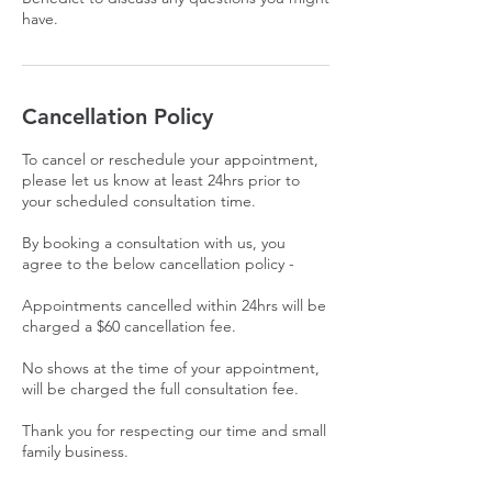
have.
Cancellation Policy
To cancel or reschedule your appointment,
please let us know at least 24hrs prior to
your scheduled consultation time.
By booking a consultation with us, you
agree to the below cancellation policy -
Appointments cancelled within 24hrs will be
charged a $60 cancellation fee.
No shows at the time of your appointment,
will be charged the full consultation fee.
Thank you for respecting our time and small
family business.