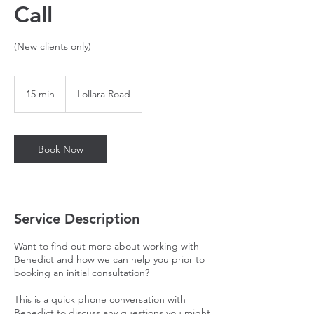
Call
(New clients only)
15 min
1
Lollara Road
5
m
i
n
Book Now
Service Description
Want to find out more about working with
Benedict and how we can help you prior to
booking an initial consultation?
This is a quick phone conversation with
Benedict to discuss any questions you might