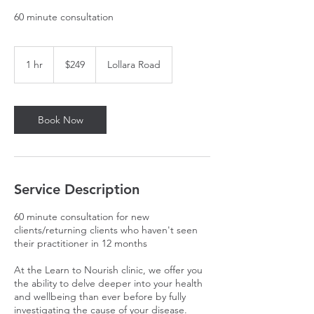
60 minute consultation
249
Australian
1 hr
1
$249
Lollara Road
dollars
h
Book Now
Service Description
60 minute consultation for new
clients/returning clients who haven't seen
their practitioner in 12 months
At the Learn to Nourish clinic, we offer you
the ability to delve deeper into your health
and wellbeing than ever before by fully
investigating the cause of your disease.