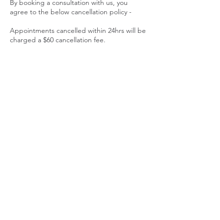
By booking a consultation with us, you
agree to the below cancellation policy -
Appointments cancelled within 24hrs will be
charged a $60 cancellation fee.
No shows at the time of your appointment,
will be charged the full consultation fee.
Thank you for respecting our time and small
family business.
Contact Details
Learn To Nourish, 191 Lollara Road,
Ranelagh TAS, Australia
+ 0437110660
ally@learntonourish.com