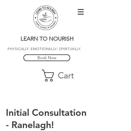
LEARN TO NOURISH
PHYSICALLY. EMOTIONALLY. SPIRITUALLY.
Book Now
Cart
Initial Consultation
- Ranelagh!