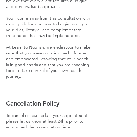
believe that every client requires a unique
and personalised approach.
You'll come away from this consultation with
clear guidelines on how to begin modifying
your diet, lifestyle, and complementary
treatments that may be implemented.
At Learn to Nourish, we endeavour to make
sure that you leave our clinic well informed
and empowered, knowing that your health
is in good hands and that you are receiving
tools to take control of your own health
journey.
Cancellation Policy
To cancel or reschedule your appointment,
please let us know at least 24hrs prior to
your scheduled consultation time.