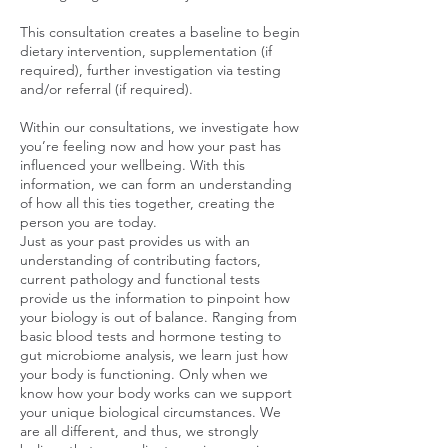
This consultation creates a baseline to begin
dietary intervention, supplementation (if
required), further investigation via testing
and/or referral (if required).
Within our consultations, we investigate how
you’re feeling now and how your past has
influenced your wellbeing. With this
information, we can form an understanding
of how all this ties together, creating the
person you are today.
Just as your past provides us with an
understanding of contributing factors,
current pathology and functional tests
provide us the information to pinpoint how
your biology is out of balance. Ranging from
basic blood tests and hormone testing to
gut microbiome analysis, we learn just how
your body is functioning. Only when we
know how your body works can we support
your unique biological circumstances. We
are all different, and thus, we strongly