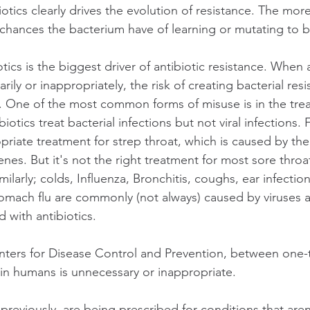
otics clearly drives the evolution of resistance. The mor
 chances the bacterium have of learning or mutating to be
tics is the biggest driver of antibiotic resistance. When a
ily or inappropriately, the risk of creating bacterial resi
t. One of the most common forms of misuse is in the trea
iotics treat bacterial infections but not viral infections.
opriate treatment for strep throat, which is caused by th
es. But it's not the right treatment for most sore throat
ilarly; colds, Influenza, Bronchitis, coughs, ear infection
tomach flu are commonly (not always) caused by viruses 
 with antibiotics.
ters for Disease Control and Prevention, between one-t
e in humans is unnecessary or inappropriate.
 previously, are being prescribed for conditions that aren