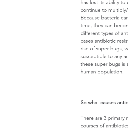
has lost its ability to
continue to multiply/
Because bacteria can 
time, they can becom
different types of an
cases antibiotic resi
rise of super bugs, 
susceptible to any ant
these super bugs is a
human population.
So what causes antib
There are 3 primary 
courses of antibioti