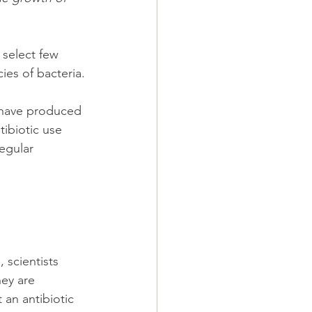
 select few 
ies of bacteria.
e have produced 
ibiotic use 
egular 
 scientists 
ey are 
 an antibiotic 