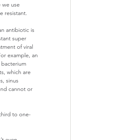
e we use 
 resistant.
n antibiotic is 
stant super 
tment of viral 
 For example, an 
e bacterium 
s, which are 
s, sinus 
and cannot or 
hird to one-
’t even 