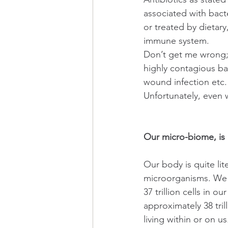
associated with bact
or treated by dietary
immune system.
Don’t get me wrong; I
highly contagious bac
wound infection etc.
Unfortunately, even
Our micro-biome, is
Our body is quite lite
microorganisms. We 
37 trillion cells in 
approximately 38 tri
living within or on us