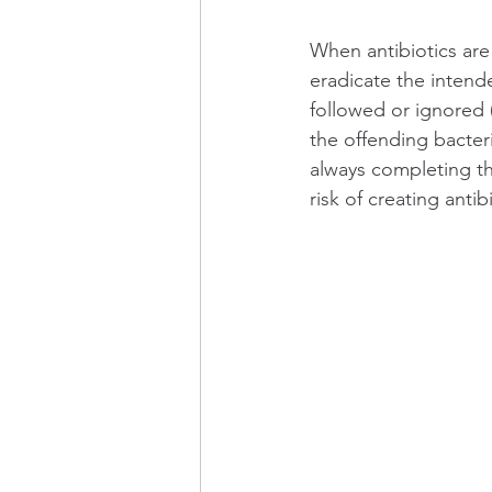
When antibiotics are 
eradicate the intend
followed or ignored 
the offending bacteri
always completing th
risk of creating antib