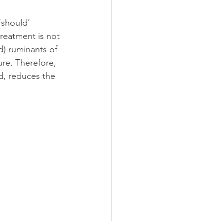
‘should’ 
reatment is not 
) ruminants of 
ure. Therefore, 
d, reduces the 