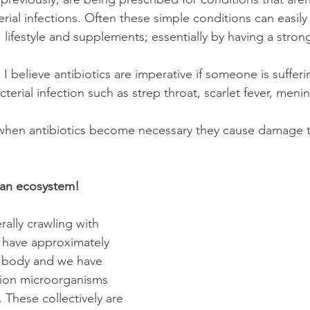
erial infections. Often these simple conditions can easil
, lifestyle and supplements; essentially by having a stron
 believe antibiotics are imperative if someone is sufferi
terial infection such as strep throat, scarlet fever, mening
 
 when antibiotics become necessary they cause damage t
 an ecosystem! 
rally crawling with 
have approximately 
our body and we have 
llion microorganisms 
. These collectively are 