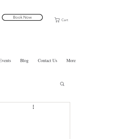
Book Now
Cart
Events
Blog
Contact Us
More