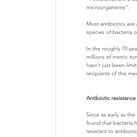
microorganisms”.
Most antibiotics are 
species of bacteria o
In the roughly 70 ye
millions of metric t
hasn’t just been limi
recipients of this me
Antibiotic resistance
Since as early as the
found that bacteria h
resistant to antibiot