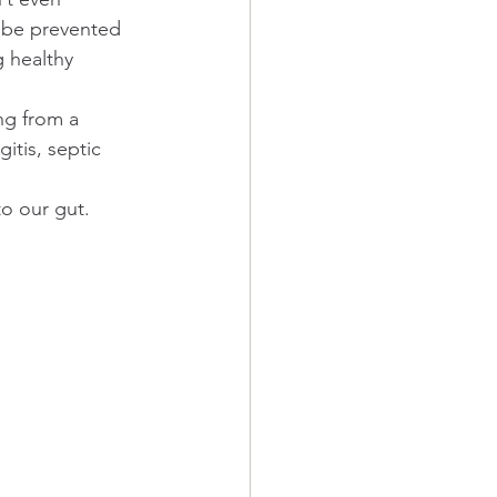
y be prevented 
g healthy 
ng from a 
itis, septic 
o our gut.