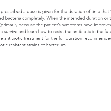
prescribed a dose is given for the duration of time that 
ed bacteria completely. When the intended duration or t
(primarily because the patient’s symptoms have improved
a survive and learn how to resist the antibiotic in the fut
e antibiotic treatment for the full duration recommende
iotic resistant strains of bacterium.