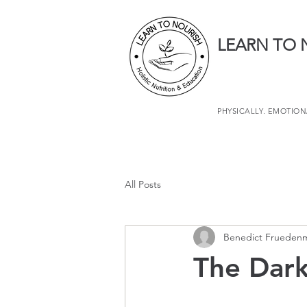
LEARN TO 
PHYSICALLY. EMOTIONA
All Posts
Benedict Frueden
The Dark