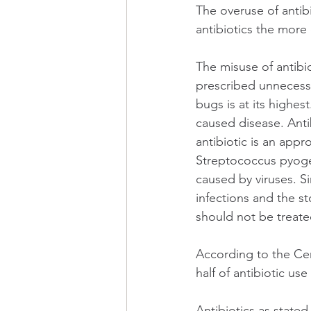
The overuse of antibi
antibiotics the more
The misuse of antibio
prescribed unnecessar
bugs is at its highes
caused disease. Antib
antibiotic is an appr
Streptococcus pyogen
caused by viruses. Sim
infections and the s
should not be treated
According to the Cen
half of antibiotic us
Antibiotics as stated