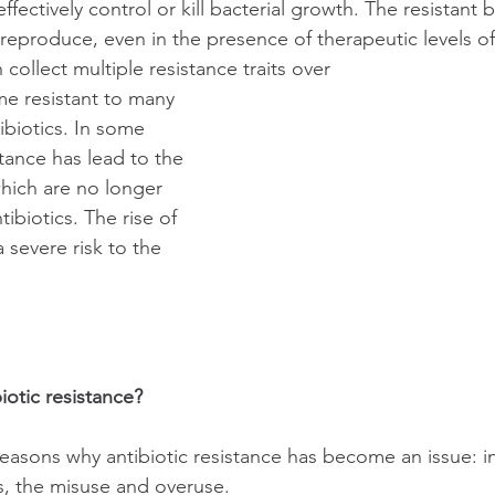
 effectively control or kill bacterial growth. The resistant b
reproduce, even in the presence of therapeutic levels of 
collect multiple resistance traits over
e resistant to many 
tibiotics. In some 
stance has lead to the 
which are no longer 
ibiotics. The rise of 
 severe risk to the 
iotic resistance?
reasons why antibiotic resistance has become an issue: 
cs, the misuse and overuse.