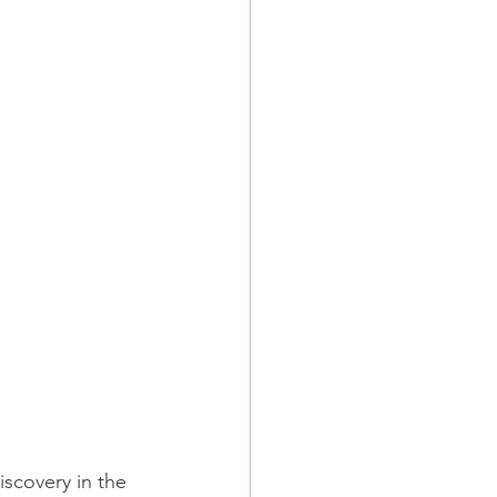
iscovery in the 