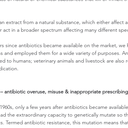
an extract from a natural substance, which either affect a
r act in a broader spectrum affecting many different spec
ars since antibiotics became available on the market, w
ons and employed them for a wide variety of purposes. Ant
ted to humans; veterinary animals and livestock are also r
dication. 
 – antibiotic overuse, misuse & inappropriate prescribing
 1960s, only a few years after antibiotics became available,
ad the extraordinary capacity to genetically mutate so th
ics. Termed antibiotic resistance, this mutation means that