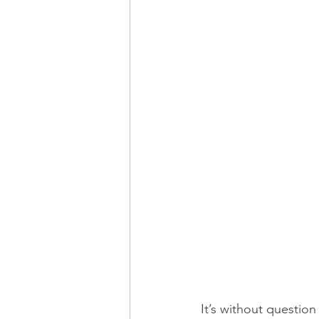
It’s without question