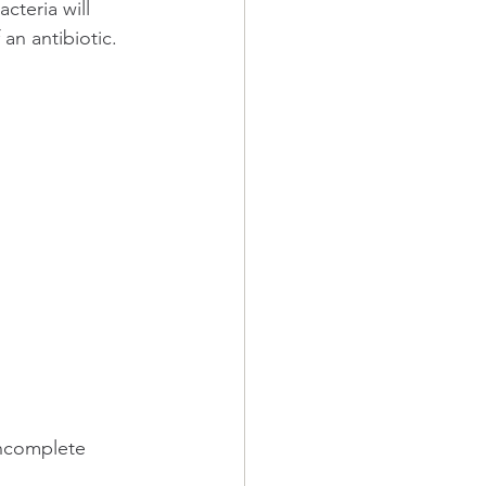
acteria will 
an antibiotic. 
incomplete 