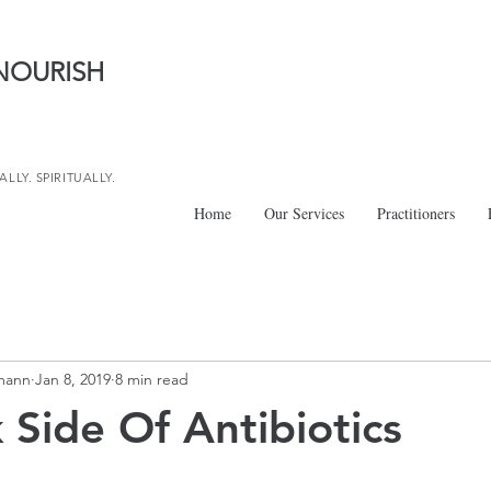
NOURISH
LLY. SPIRITUALLY.
Home
Our Services
Practitioners
mann
Jan 8, 2019
8 min read
 Side Of Antibiotics