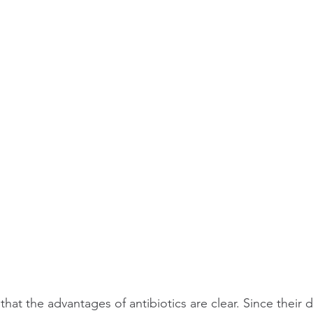
 that the advantages of antibiotics are clear. Since their d