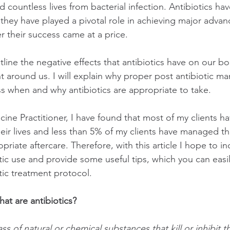
 countless lives from bacterial infection. Antibiotics hav
, they have played a pivotal role in achieving major adva
 their success came at a price.
 outline the negative effects that antibiotics have on our bo
 around us. I will explain why proper post antibiotic m
s when and why antibiotics are appropriate to take. 
cine Practitioner, I have found that most of my clients h
their lives and less than 5% of my clients have managed t
opriate aftercare. Therefore, with this article I hope to in
tic use and provide some useful tips, which you can easil
tic treatment protocol.
what are antibiotics?
ass of natural or chemical substances that kill or inhibit 