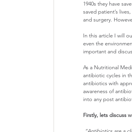
1940s they have saved
saved patient’s lives
and surgery. However
In this article I will
even the environment
important and discus
As a Nutritional Medi
antibiotic cycles in 
antibiotics with appr
awareness of antibio
into any post antibio
Firstly, lets discuss 
“Antibiotics are a cl