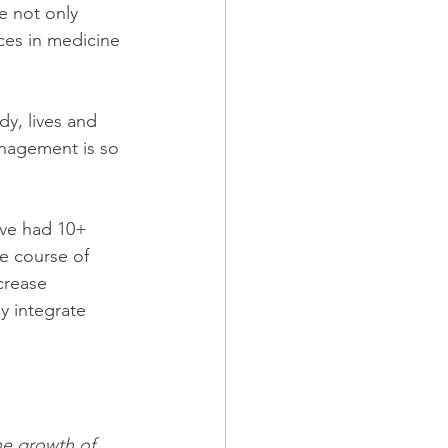
e not only 
nces in medicine 
dy, lives and 
anagement is so 
ave had 10+ 
he course of 
crease 
y integrate 
the growth of 